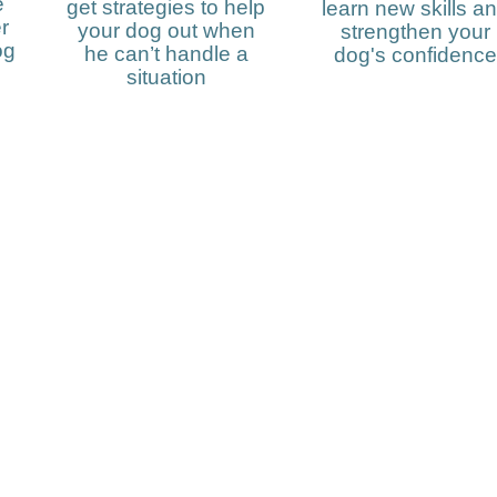
e
get strategies to help
learn new skills a
r
your dog out when
strengthen your
og
he can’t handle a
dog's confidence
situation
y up to