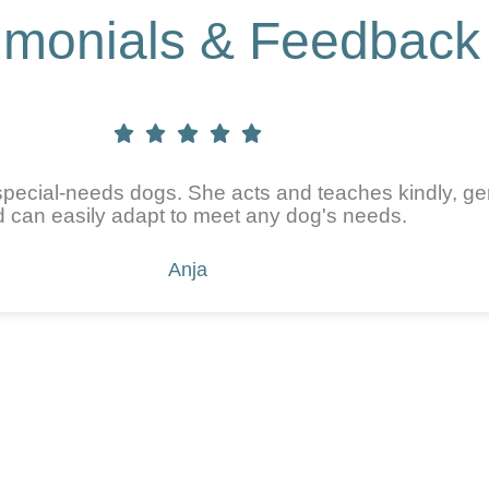
imonials & Feedback
pecial-needs dogs. She acts and teaches kindly, gen
 can easily adapt to meet any dog's needs.
Anja