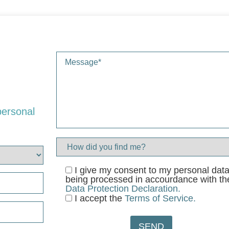
personal
I give my consent to my personal dat
being processed in accourdance with th
Data Protection Declaration.
I accept the
Terms of Service.