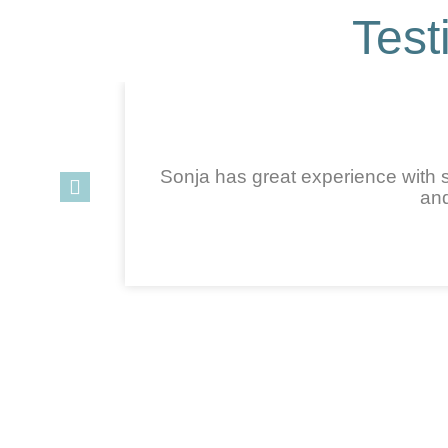
Test
Sonja has great experience with s
and