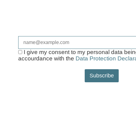
Sign up now and make sure to receive a free
make your next walk more relaxed!
E-Mail*
I give my consent to my personal data bei
accourdance with the
Data Protection Declara
Subscribe