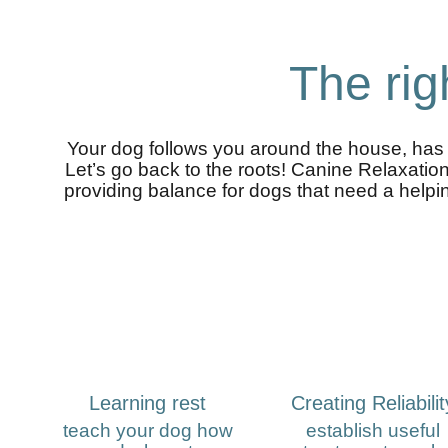
The rig
Your dog follows you around the house, has d
Let’s go back to the roots! Canine Relaxatio
providing balance for dogs that need a helping
Learning rest
Creating Reliabilit
teach your dog how
establish useful