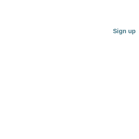
Force-free training for restless dogs and guardi
quality time
Sign up