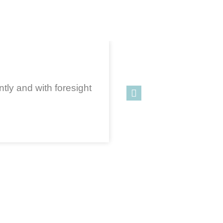
tly and with foresight
One of
bui
sit