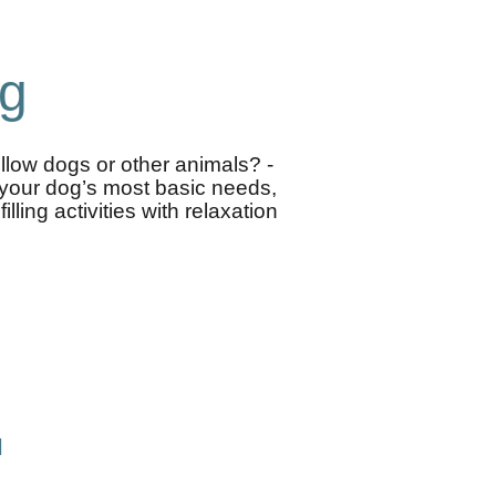
og
ellow dogs or other animals? -
n your dog’s most basic needs,
ling activities with relaxation
l