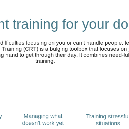
ht training for your d
ifficulties focusing on you or can’t handle people, f
n Training (CRT) is a bulging toolbox that focuses o
 hand to get through their day. It combines need-fulfil
training.
y
Managing what
Training stressfu
doesn’t work yet
situations