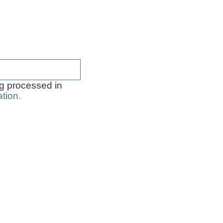
 guide how to
ng processed in
tion.