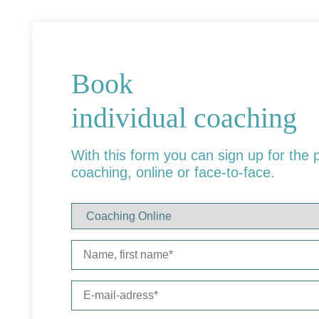
Book
individual coaching
With this form you can sign up for the 
coaching, online or face-to-face.