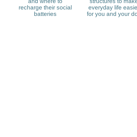
and where to
structures to mak
recharge their social
everyday life easie
batteries
for you and your d
Subscribe to my
newsletter and sta
date